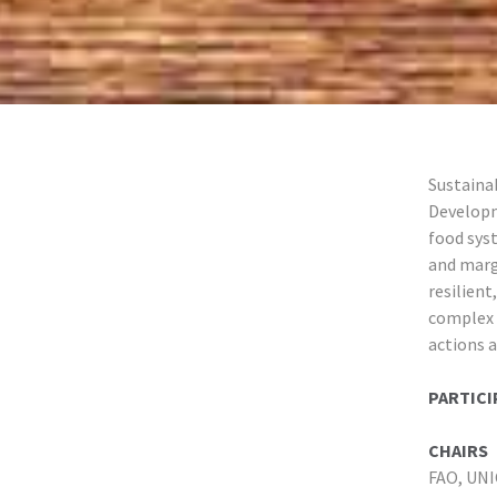
Sustainab
Developm
food sys
and marg
resilient
complex 
actions a
PARTICI
CHAIRS
FAO, UN