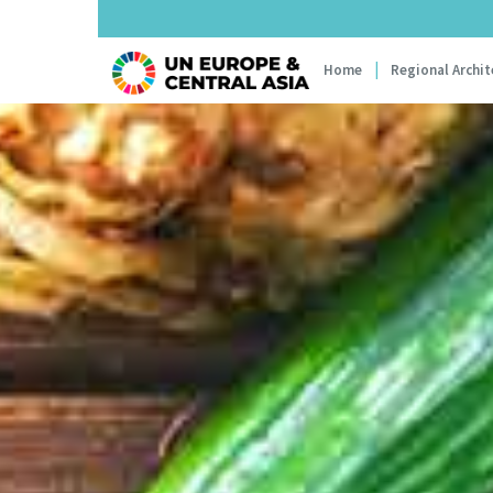
Main navi
Home
Regional Archit