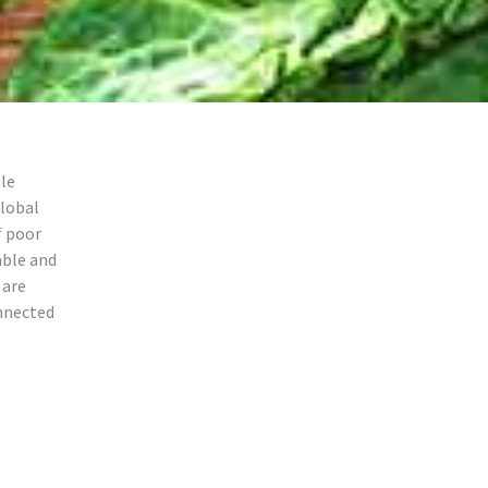
le
lobal
f poor
able and
 are
nnected