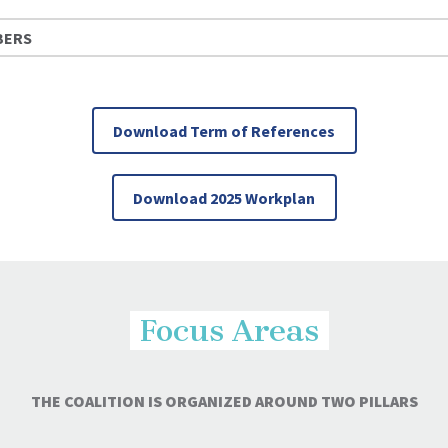
BERS
Download Term of References
Download 2025 Workplan
Focus Areas
THE COALITION IS ORGANIZED AROUND TWO PILLARS