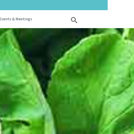
Events & Meetings