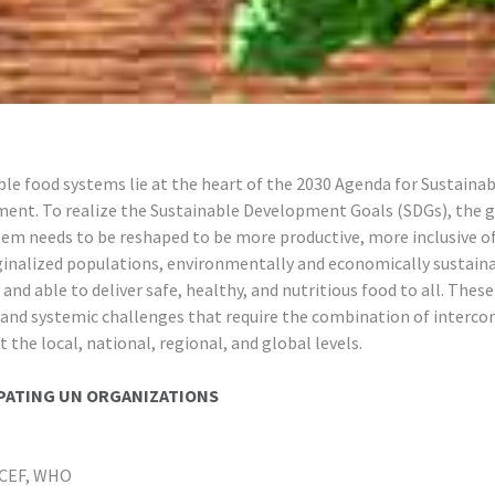
le food systems lie at the heart of the 2030 Agenda for Sustainab
ent. To realize the Sustainable Development Goals (SDGs), the g
tem needs to be reshaped to be more productive, more inclusive o
inalized populations, environmentally and economically sustain
, and able to deliver safe, healthy, and nutritious food to all. These
and systemic challenges that require the combination of interco
t the local, national, regional, and global levels.
PATING UN ORGANIZATIONS
ICEF, WHO