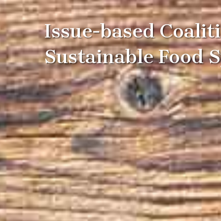
Issue-based Coalit
Sustainable Food 