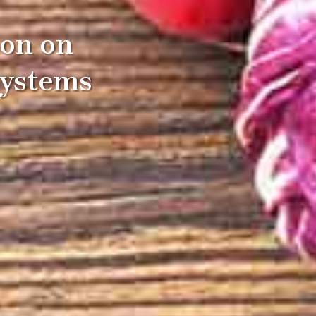
ion on
Systems