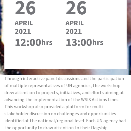
26
26
APRIL
APRIL
2021
2021
12:00
13:00
hrs
hrs
Through interactive panel discussions and the participation
of multiple representatives of UN agencies, the workshop
drew attention to projects, initiatives, and efforts aiming at
advancing the implementation of the WSIS Actions Lines.
This workshop also provided a platform for multi-
stakeholder discussion on challenges and opportunities
identified at the national/regional level. Each UN agency had
the opportunity to draw attention to their flagship