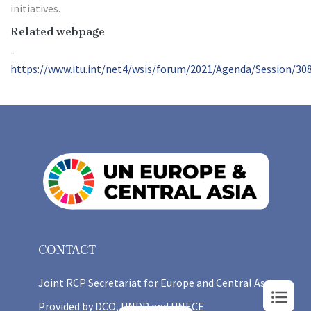
initiatives.
Related webpage
https://www.itu.int/net4/wsis/forum/2021/Agenda/Session/30
CONTACT
Joint RCP Secretariat for Europe and Central Asia
Provided by DCO, UNDP and UNECE