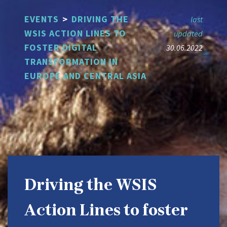
Skip
EVENTS
>
​DRIVING THE
to
last
main
WSIS ACTION LINES TO
updated
content
FOSTER DIGITAL
30.06.2022
TRANSFORMATION IN
EUROPE AND CENTRAL ASIA
​Driving the WSIS
Action Lines to foster