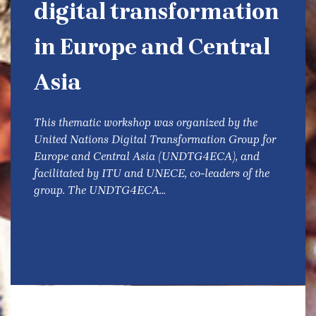
digital transformation
in Europe and Central
Asia
This thematic workshop was organized by the
United Nations Digital Transformation Group for
Europe and Central Asia (UNDTG4ECA), and
facilitated by ITU and UNECE, co-leaders of the
group. The UNDTG4ECA...