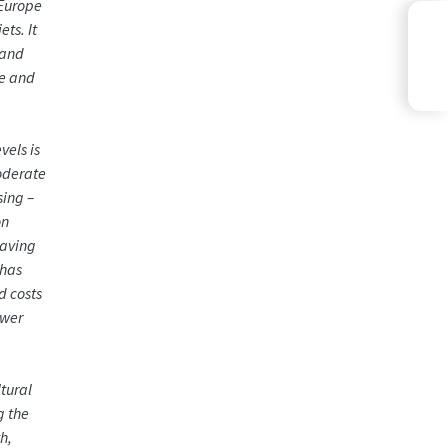
 Europe
ts. It
 and
le and
vels is
moderate
sing –
on
eaving
 has
d costs
ower
tural
g the
h,