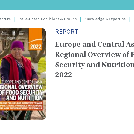
Skip
to
gation
main
ecture
Issue-Based Coalitions & Groups
Knowledge & Expertise
content
REPORT
Europe and Central As
Regional Overview of 
Security and Nutritio
2022