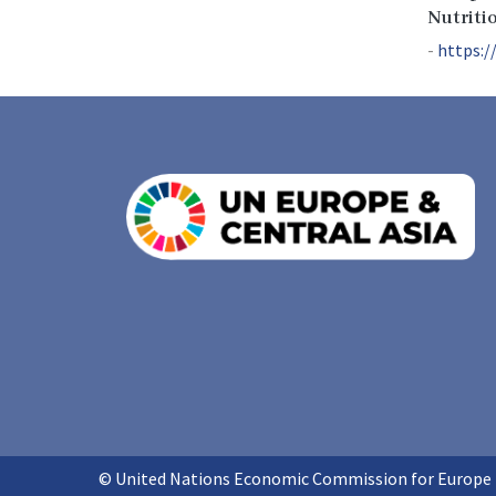
Nutriti
https:/
© United Nations Economic Commission for Europe