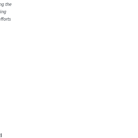
ng the
ting
fforts
d