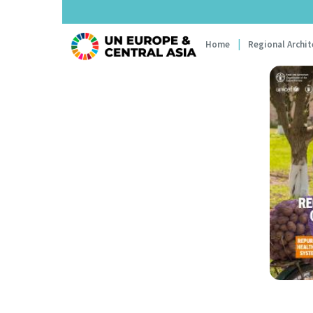
Main navi
Home
Regional Archit