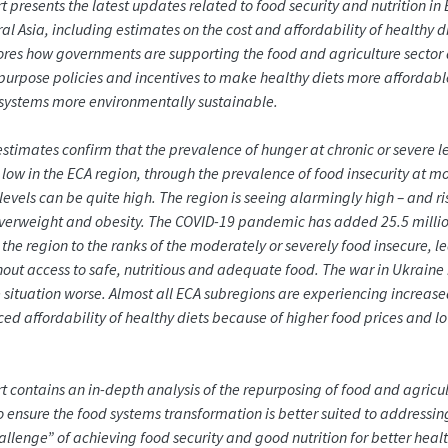
rt presents the latest updates related to food security and nutrition in
l Asia, including estimates on the cost and affordability of healthy die
ores how governments are supporting the food and agriculture sector
purpose policies and incentives to make healthy diets more affordab
systems more environmentally sustainable.
stimates confirm that the prevalence of hunger at chronic or severe le
y low in the ECA region, through the prevalence of food insecurity at 
 levels can be quite high. The region is seeing alarmingly high – and ri
overweight and obesity. The COVID-19 pandemic has added 25.5 milli
 the region to the ranks of the moderately or severely food insecure, l
out access to safe, nutritious and adequate food. The war in Ukraine
situation worse. Almost all ECA subregions are experiencing increase
ed affordability of healthy diets because of higher food prices and l
rt contains an in-depth analysis of the repurposing of food and agricul
to ensure the food systems transformation is better suited to addressin
hallenge” of achieving food security and good nutrition for better healt