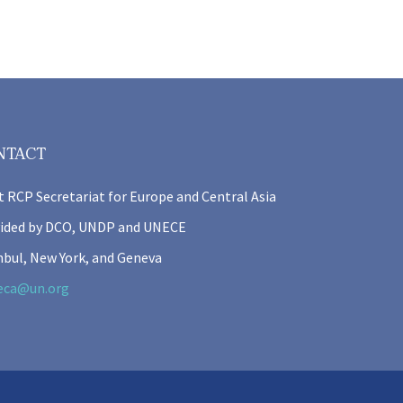
NTACT
t RCP Secretariat for Europe and Central Asia
ided by DCO, UNDP and UNECE
nbul, New York, and Geneva
eca@un.org