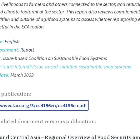
 livelihoods to farmers and others connected to the sector, and reduci
d climate footprint of the sector. This report also reviews complemen
within and outside of agrifood systems to assess whether repurposing e
tful in the ECA region.
e:
English
document:
Report
:
Issue-based Coalition on Sustainable Food Systems
´s url:
internal:/issue-based-coalition-sustainable-food-systems
date:
March 2023
 publication:
/www.fao.org/3/cc4196en/cc4196en.pdf
nslated document versions publication:
and Central Asia – Regional Overview of Food Security an