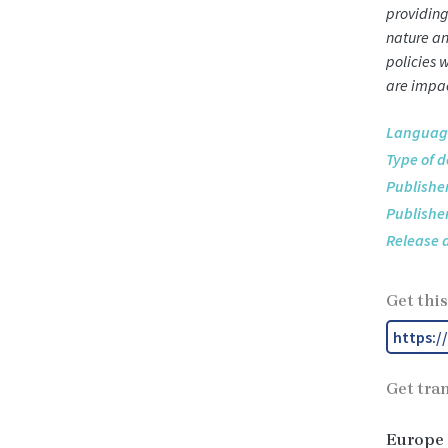
providing
nature an
policies 
are impac
Languag
Type of 
Publisher
Publisher
Release 
Get this
https:/
Get tra
Europe 