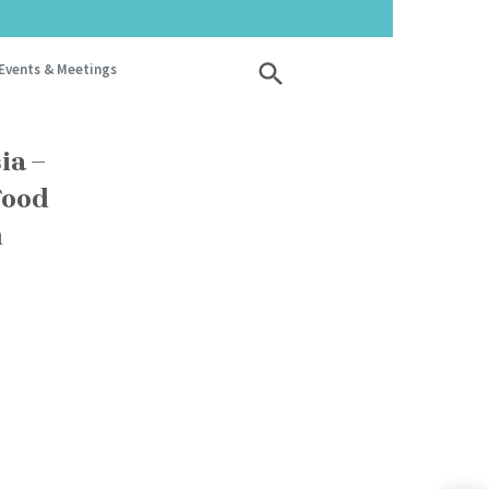
Events & Meetings
ia –
Food
n