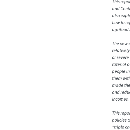
This repo
and Centra
also expl
how to re
agrifood 
The new e
relativel
or severe
rates of 
people in
them with
made the 
and reduc
incomes.
This repo
policies 
“triple c