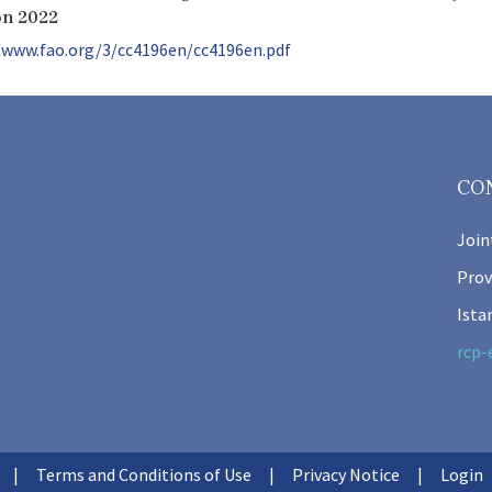
on 2022
/www.fao.org/3/cc4196en/cc4196en.pdf
CO
Join
Prov
Ista
rcp-
Terms and Conditions of Use
Privacy Notice
Login