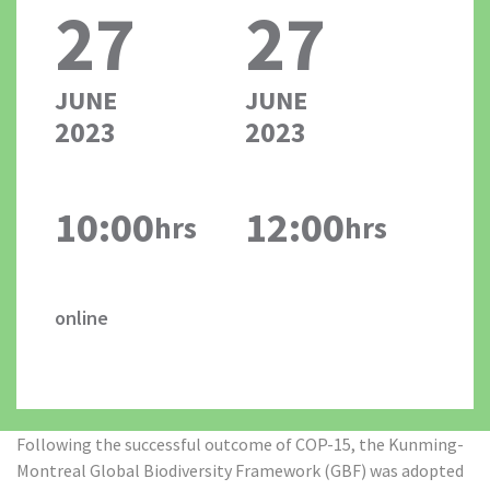
27
27
JUNE
JUNE
2023
2023
10:00
12:00
hrs
hrs
online
Following the successful outcome of COP-15, the Kunming-
Montreal Global Biodiversity Framework (GBF) was adopted