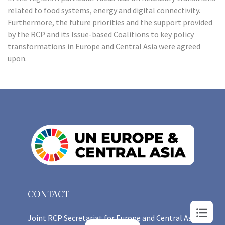
related to food systems, energy and digital connectivity.
Furthermore, the future priorities and the support provided
by the RCP and its Issue-based Coalitions to key policy
transformations in Europe and Central Asia were agreed
upon.
CONTACT
Joint RCP Secretariat for Europe and Central Asia