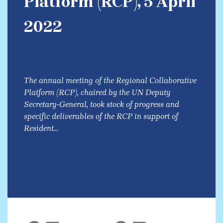
Platform (RCP), 5 April
2022
The annual meeting of the Regional Collaborative
Platform (RCP), chaired by the UN Deputy
Secretary-General, took stock of progress and
specific deliverables of the RCP in support of
Resident...