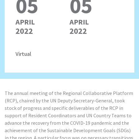
05
05
APRIL
APRIL
2022
2022
Virtual
The annual meeting of the Regional Collaborative Platform
(RCP), chaired by the UN Deputy Secretary-General, took
stock of progress and specific deliverables of the RCP in
support of Resident Coordinators and UN Country Teams to
advance the recovery from the COVID-19 pandemic and the
achievement of the Sustainable Development Goals (SDGs)
in the region. A particular focus was on necessary transitions