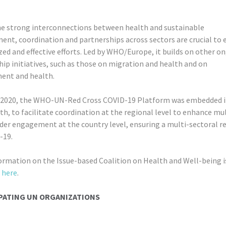
he strong interconnections between health and sustainable
ent, coordination and partnerships across sectors are crucial to 
ed and effective efforts. Led by WHO/Europe, it builds on other o
ip initiatives, such as those on migration and health and on
ent and health.
 2020, the WHO-UN-Red Cross COVID-19 Platform was embedded i
h, to facilitate coordination at the regional level to enhance mul
der engagement at the country level, ensuring a multi-sectoral r
-19.
ormation on the Issue-based Coalition on Health and Well-being i
e
here
.
PATING UN ORGANIZATIONS