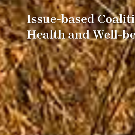
Issue-based Coalit
Health and Well-b