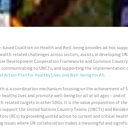
e-based Coalition on Health and Well-being provides ad-hoc suppo
ealth-related challenges across sectors, assists in developing UN
able Development Cooperation Frameworks and Common Country
, communicating to UNCTs, and supporting the implementation 
l Action Plan for Healthy Lives and Well-being for All
.
th is a coordination mechanism focusing on the achievement of S
 healthy lives and promote well-being for all at all ages – and of
h-related targets in other SDGs. It is the value proposition of the
o support the United Nations Country Teams (UNCTs) and Reside
ors (RCs) by providing united action to current and critical healt
ng issues where UN collaboration makes a meaningful and signifi