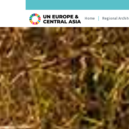
Main navi
Home
Regional Archit