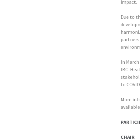
impact.
Due to t
developm
harmoniz
partnersh
environm
In March
IBC-Healt
stakehol
to COVID
More inf
availabl
PARTICI
CHAIR