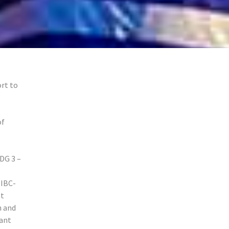
rt to
of
DG 3 –
 IBC-
nt
h and
cant