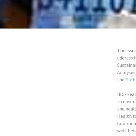
The Issu
address h
Sustain
Analyses
the
Globa
IBC-Heal
to ensure
the healt
Health t
Coordinat
well-bei