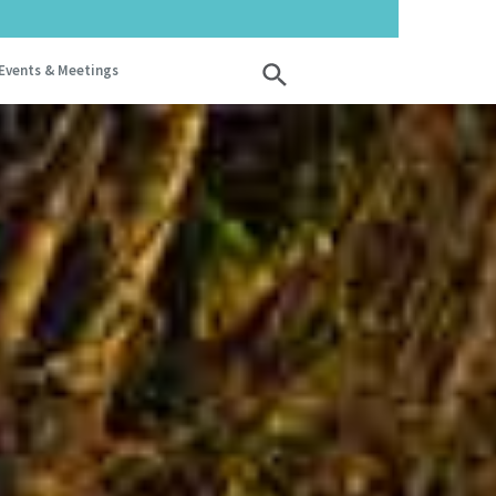
Events & Meetings