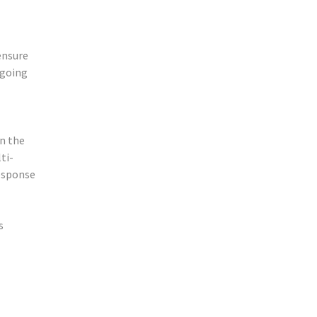
ensure
ngoing
n the
ti-
esponse
s