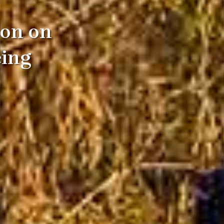
ion on
eing