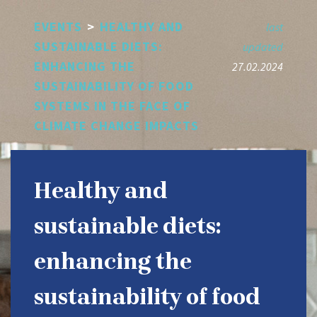
Skip
EVENTS
>
HEALTHY AND
to
last
main
SUSTAINABLE DIETS:
updated
content
ENHANCING THE
27.02.2024
SUSTAINABILITY OF FOOD
SYSTEMS IN THE FACE OF
CLIMATE CHANGE IMPACTS
Healthy and
sustainable diets:
enhancing the
sustainability of food