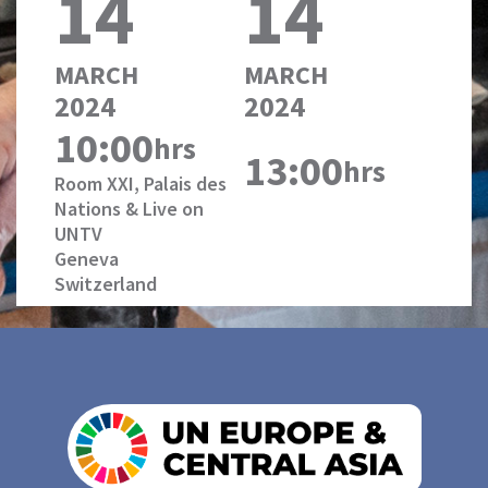
14
14
MARCH
MARCH
2024
2024
10:00
hrs
13:00
hrs
Room XXI, Palais des
Nations & Live on
UNTV
Geneva
Switzerland