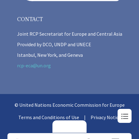
CONTACT
Joint RCP Secretariat for Europe and Central Asia
Provided by DCO, UNDP and UNECE
Istanbul, New York, and Geneva
rcp-eca@un.org
© United Nations Economic Commission for Europe
Terms and Conditions of Use
Privacy Notice
Login