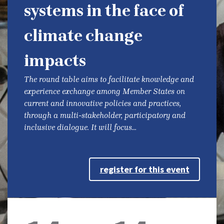
systems in the face of
climate change
impacts
The round table aims to facilitate knowledge and
experience exchange among Member States on
current and innovative policies and practices,
through a multi-stakeholder, participatory and
inclusive dialogue. It will focus...
register for this event