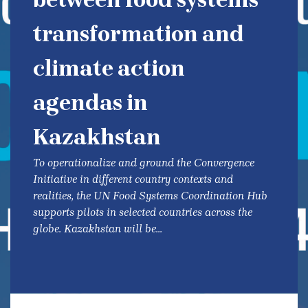
transformation and
climate action
agendas in
Kazakhstan
To operationalize and ground the Convergence
Initiative in different country contexts and
realities, the UN Food Systems Coordination Hub
supports pilots in selected countries across the
globe. Kazakhstan will be...