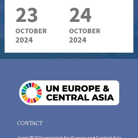
23
24
OCTOBER
OCTOBER
2024
2024
CONTACT
Joint RCP Secretariat for Europe and Central Asia