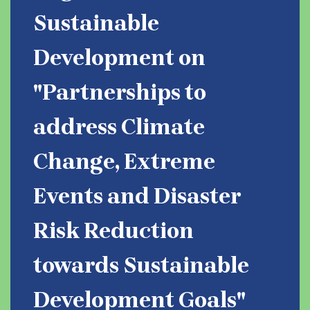
Sustainable
Development on
"Partnerships to
address Climate
Change, Extreme
Events and Disaster
Risk Reduction
towards Sustainable
Development Goals"