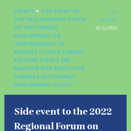
Skip
EVENTS
>
SIDE EVENT TO
to
last
main
THE 2022 REGIONAL FORUM
updated
content
ON SUSTAINABLE
01.11.2022
DEVELOPMENT ON
"PARTNERSHIPS TO
ADDRESS CLIMATE CHANGE,
EXTREME EVENTS AND
DISASTER RISK REDUCTION
TOWARDS SUSTAINABLE
DEVELOPMENT GOALS"
Side event to the 2022
Regional Forum on