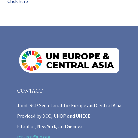
Click here
CONTACT
Joint RCP Secretariat for Europe and Central Asia
Provided by DCO, UNDP and UNECE
Istanbul, New York, and Geneva
rcp-eca@un.org