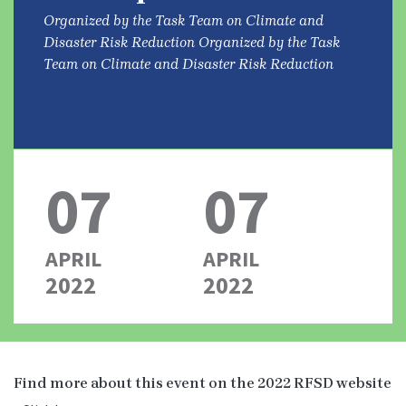
Organized by the Task Team on Climate and
Disaster Risk Reduction Organized by the Task
Team on Climate and Disaster Risk Reduction
07
07
APRIL
APRIL
2022
2022
Find more about this event on the 2022 RFSD website